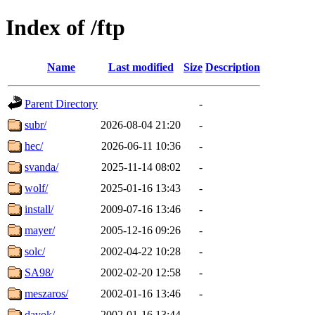
Index of /ftp
Name
Last modified
Size
Description
Parent Directory
-
subr/
2026-08-04 21:20
-
hec/
2026-06-11 10:36
-
svanda/
2025-11-14 08:02
-
wolf/
2025-01-16 13:43
-
install/
2009-07-16 13:46
-
mayer/
2005-12-16 09:26
-
solc/
2002-04-22 10:28
-
SA98/
2002-02-20 12:58
-
meszaros/
2002-01-16 13:46
-
davok/
2002-01-16 13:44
-