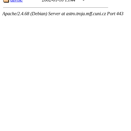
Apache/2.4.68 (Debian) Server at astro.troja.mff.cuni.cz Port 443